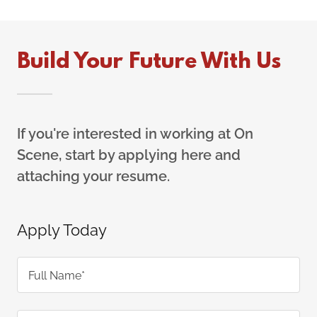
Build Your Future With Us
If you're interested in working at On
Scene, start by applying here and
attaching your resume.
Apply Today
Full Name*