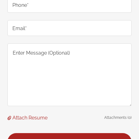
Phone*
Email*
Attach Resume
Attachments (0)