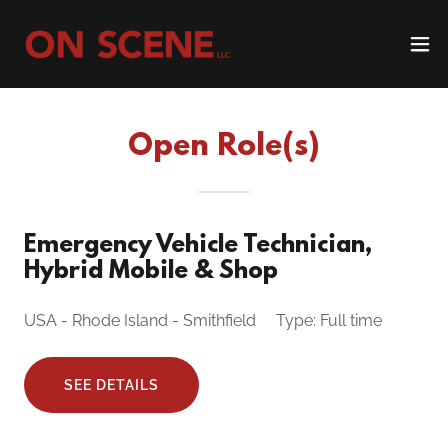
Open Role(s)
Emergency Vehicle Technician,
Hybrid Mobile & Shop
USA - Rhode Island - Smithfield Type: Full time
SEE DETAILS