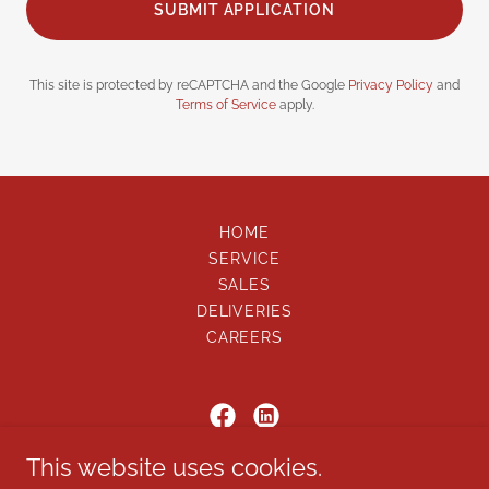
SUBMIT APPLICATION
This site is protected by reCAPTCHA and the Google
Privacy Policy
and
Terms of Service
apply.
HOME
SERVICE
SALES
DELIVERIES
CAREERS
This website uses cookies.
ON SCENE, LLC