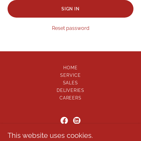
SIGN IN
Reset password
HOME
SERVICE
SALES
DELIVERIES
CAREERS
This website uses cookies.
ON SCENE, LLC