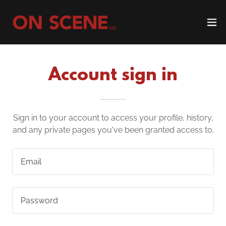
Account sign in
Sign in to your account to access your profile, history,
and any private pages you've been granted access to.